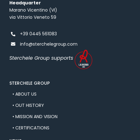
Headquarter
Marano Vicentino (VI)
via Vittorio Veneto 59
+39 0445 561083
info@sterchelegroup.com
Sterchele Group supports
STERCHELE GROUP
• ABOUT US
• OUT HISTORY
• MISSION AND VISION
• CERTIFICATIONS