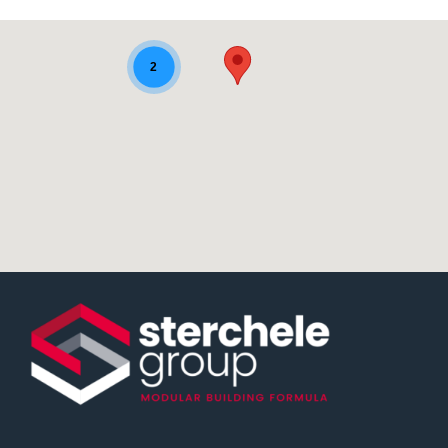
sedi-aziendali-map
2