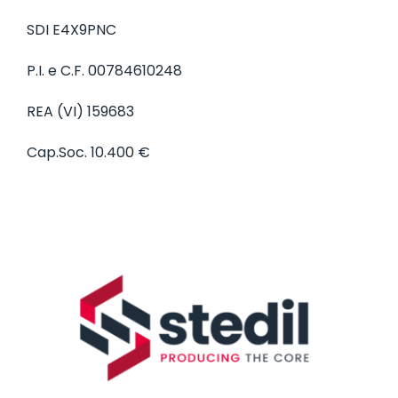
SDI E4X9PNC
P.I. e C.F. 00784610248
REA (VI) 159683
Cap.Soc. 10.400 €