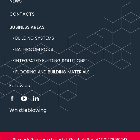
NEWS
CONTACTS
BUSINESS AREAS
• BUILDING SYSTEMS
• BATHROOM PODS
• INTEGRATED BUILDING SOLUTIONS
• FLOORING AND BUILDING MATERIALS
Follow us
Whistleblowing
StercheleGroup is a brand of Sterchele Spa VAT 01278910243