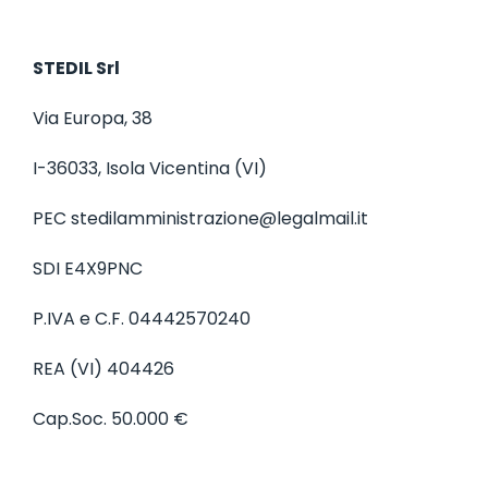
STEDIL Srl
Via Europa, 38
I-36033, Isola Vicentina (VI)
PEC stedilamministrazione@legalmail.it
SDI E4X9PNC
P.IVA e C.F. 04442570240
REA (VI) 404426
Cap.Soc. 50.000 €