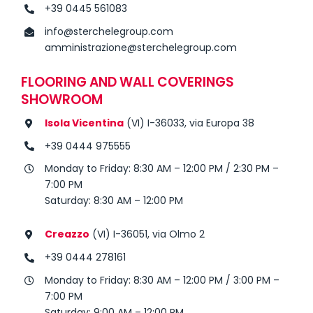
+39 0445 561083
info@sterchelegroup.com
amministrazione@sterchelegroup.com
FLOORING AND WALL COVERINGS
SHOWROOM
Isola Vicentina
(VI) I-36033, via Europa 38
+39 0444 975555
Monday to Friday: 8:30 AM – 12:00 PM / 2:30 PM –
7:00 PM
Saturday: 8:30 AM – 12:00 PM
Creazzo
(VI) I-36051, via Olmo 2
+39 0444 278161
Monday to Friday: 8:30 AM – 12:00 PM / 3:00 PM –
7:00 PM
Saturday: 9:00 AM – 12:00 PM