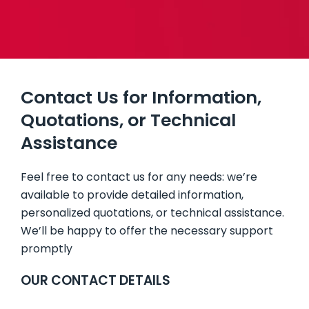
BUILDING SYSTEMS
BATHROOM PODS
Contact Us for Information,
FLOORING & BUILDING MATERIALS
Quotations, or Technical
Assistance
Feel free to contact us for any needs: we’re
available to provide detailed information,
personalized quotations, or technical assistance.
We’ll be happy to offer the necessary support
promptly
OUR CONTACT DETAILS