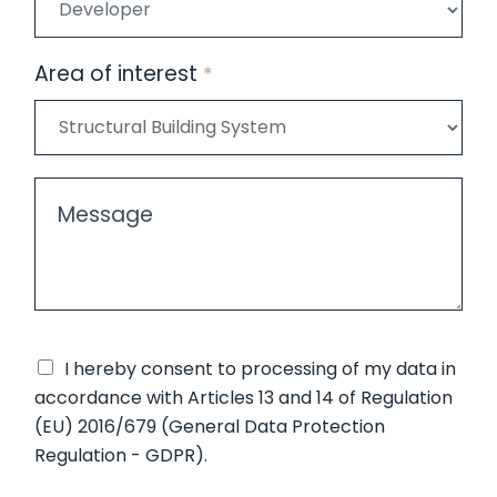
i
/
*
v
E
a
n
Area of interest
*
c
t
y
i
*
t
*
y
M
/
e
O
s
r
s
g
a
a
g
n
e
P
I hereby consent to
processing of my data
in
i
*
r
accordance with Articles 13 and 14 of Regulation
z
i
(EU) 2016/679 (General Data Protection
a
v
Regulation - GDPR).
t
a
i
A