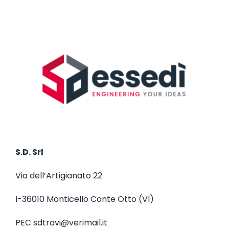
S.D. Srl
Via dell’Artigianato 22
I-36010 Monticello Conte Otto (VI)
PEC
sdtravi@verimail.it