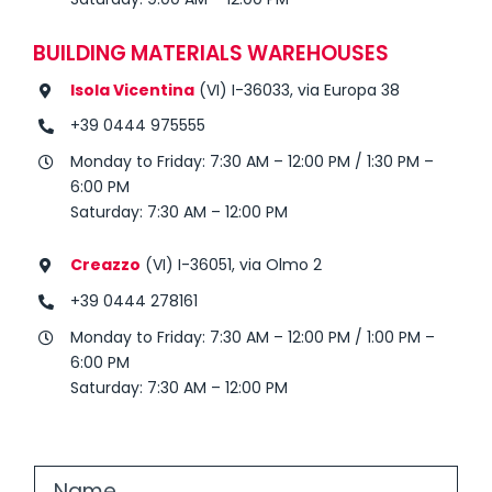
BUILDING MATERIALS WAREHOUSES
Isola Vicentina
(VI) I-36033, via Europa 38
+39 0444 975555
Monday to Friday: 7:30 AM – 12:00 PM / 1:30 PM –
6:00 PM
Saturday: 7:30 AM – 12:00 PM
Creazzo
(VI) I-36051, via Olmo 2
+39 0444 278161
Monday to Friday: 7:30 AM – 12:00 PM / 1:00 PM –
6:00 PM
Saturday: 7:30 AM – 12:00 PM
N