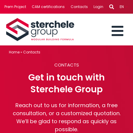
Skip
Prem Project
CAM certifications
Contacts
Login
EN
to
content
To
STERCHELE GROUP
Home
»
Contacts
Nav
CONTACTS
BUSINESS AREAS
Get in touch with
PROJECTS
Sterchele Group
SERVICES
Reach out to us for information, a free
consultation, or a customized quotation.
We’ll be glad to respond as quickly as
NEWS
possible.