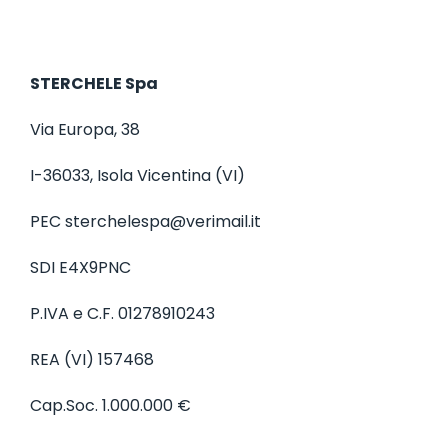
a
t
i
STERCHELE Spa
o
n
Via Europa, 38
I-36033, Isola Vicentina (VI)
PEC
sterchelespa@verimail.it
SDI E4X9PNC
P.IVA e C.F. 01278910243
REA (VI) 157468
Cap.Soc. 1.000.000 €