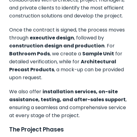
and private clients to identify the most efficient
construction solutions and develop the project.
Once the contract is signed, the process moves
through
executive design
, followed by
construction design and production
. For
Bathroom Pods
, we create a
Sample Unit
for
detailed verification, while for
Architectural
Precast Products
, a mock-up can be provided
upon request.
We also offer
installation services, on-site
assistance, testing, and after-sales support
,
ensuring a seamless and comprehensive service
at every stage of the project.
The Project Phases