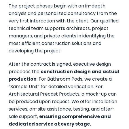
The project phases begin with an in-depth
analysis and personalized consultancy from the
very first interaction with the client. Our qualified
technical team supports architects, project
managers, and private clients in identifying the
most efficient construction solutions and
developing the project.
After the contract is signed, executive design
precedes the
construction design and actual
production
. For Bathroom Pods, we create a
“Sample Unit” for detailed verification. For
Architectural Precast Products, a mock-up can
be produced upon request. We offer installation
services, on-site assistance, testing, and after-
sale support,
ensuring comprehensive and
dedicated service at every stage.