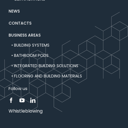
NEWS
CONTACTS
BUSINESS AREAS
• BUILDING SYSTEMS
• BATHROOM PODS
• INTEGRATED BUILDING SOLUTIONS
• FLOORING AND BUILDING MATERIALS
Follow us
Whistleblowing