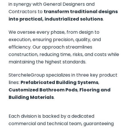
in synergy with General Designers and
Contractors to
transform traditional designs
into practical, industrialized solutions
.
We oversee every phase, from design to
execution, ensuring precision, quality, and
efficiency. Our approach streamlines
construction, reducing time, risks, and costs while
maintaining the highest standards.
StercheleGroup specializes in three key product
lines:
Prefabricated Building Systems
,
Customized Bathroom Pods
,
Flooring and
Building Materials
.
Each division is backed by a dedicated
commercial and technical team, guaranteeing