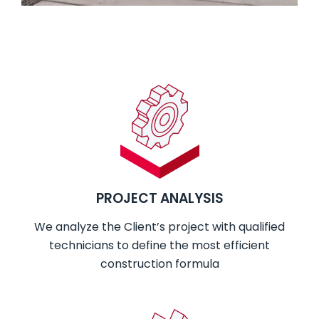
PROJECT ANALYSIS
We analyze the Client’s project with qualified
technicians to define the most efficient
construction formula