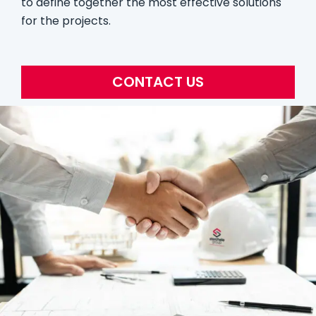
to define together the most effective solutions
for the projects.
CONTACT US