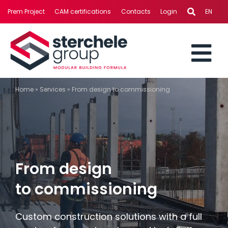
Skip
Prem Project
CAM certifications
Contacts
Login
EN
to
content
To
STERCHELE GROUP
Home
»
Services
»
From design to commissioning
Nav
BUSINESS AREAS
PROJECTS
From design
SERVICES
to commissioning
NEWS
Custom construction solutions with a full