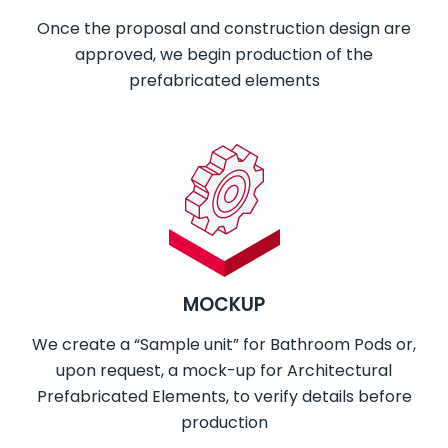
Once the proposal and construction design are
approved, we begin production of the
prefabricated elements
MOCKUP
We create a “Sample unit” for Bathroom Pods or,
upon request,
a mock-up for Architectural
Prefabricated Elements, to verify details before
production