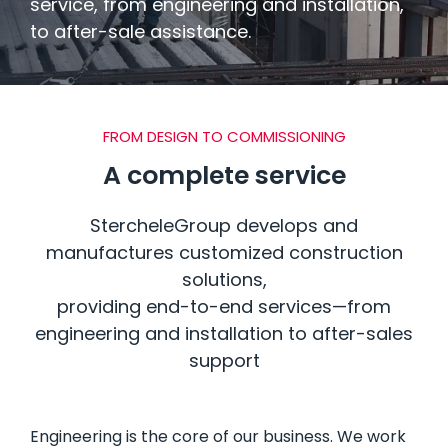
service, from engineering and installation,
BUILDING SYSTEMS
to after-sale assistance.
BATHROOM PODS
FROM DESIGN TO COMMISSIONING
FLOORING & BUILDING MATERIALS
A complete service
StercheleGroup develops and
manufactures customized construction
solutions,
providing end-to-end services—from
engineering and installation to after-sales
support
Engineering is the core of our business.
We work