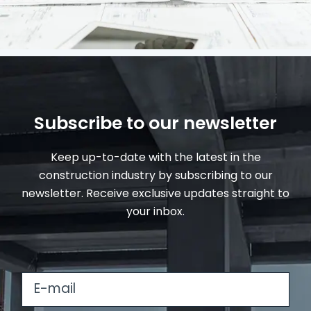
Subscribe to our newsletter
Keep up-to-date with the latest in the
construction industry by subscribing to our
newsletter. Receive exclusive updates straight to
your inbox.
E
-