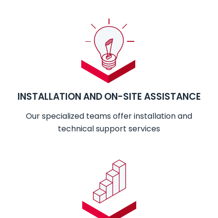
INSTALLATION AND ON-SITE ASSISTANCE
Our specialized teams offer installation and
technical support services