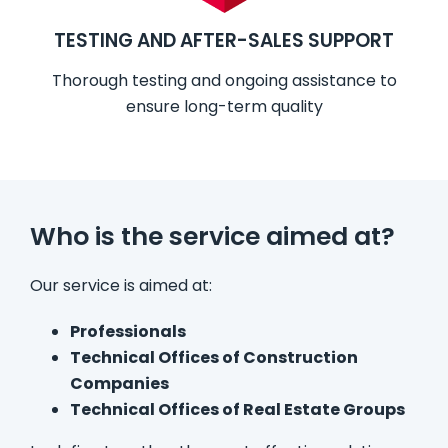
TESTING AND AFTER-SALES SUPPORT
Thorough testing and ongoing assistance to
ensure long-term quality
Who is the service aimed at?
Our service is aimed at:
Professionals
Technical Offices of Construction
Companies
Technical Offices of Real Estate Groups