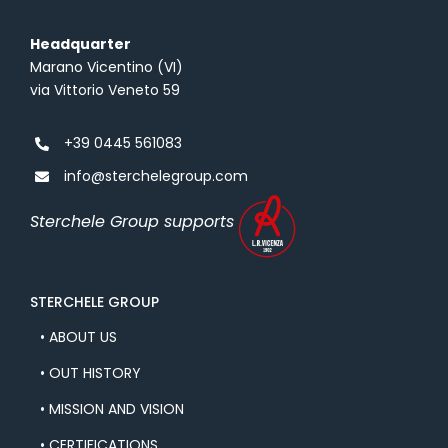
i
i
Headquarter
l
v
Marano Vicentino (VI)
P
a
via Vittorio Veneto 59
o
c
l
y
+39 0445 561083
i
info@sterchelegroup.com
c
y
Sterchele Group supports
STERCHELE GROUP
• ABOUT US
• OUT HISTORY
• MISSION AND VISION
• CERTIFICATIONS