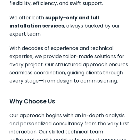
flexibility, efficiency, and swift support.
We offer both
supply-only and full
installation services
, always backed by our
expert team.
With decades of experience and technical
expertise, we provide tailor-made solutions for
every project. Our structured approach ensures
seamless coordination, guiding clients through
every stage—from design to commissioning.
Why Choose Us
Our approach begins with an in-depth analysis
and personalized consultancy from the very first
interaction. Our skilled technical team
collaborates with architects, project managers,