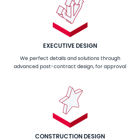
EXECUTIVE DESIGN
We perfect details and solutions through
advanced post-contract design, for approval
CONSTRUCTION DESIGN